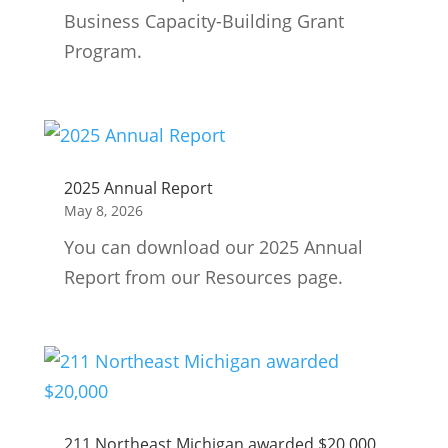
Business Capacity-Building Grant
Program.
2025 Annual Report
May 8, 2026
You can download our 2025 Annual
Report from our Resources page.
211 Northeast Michigan awarded $20,000