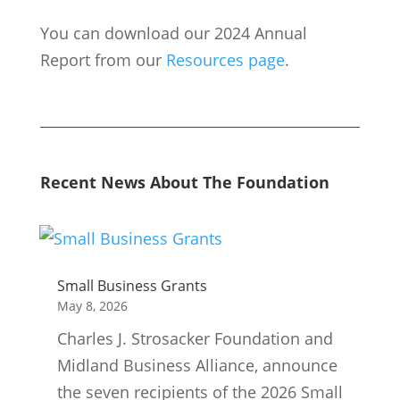
You can download our 2024 Annual
Report from our
Resources page
.
Recent News About The Foundation
Small Business Grants
May 8, 2026
Charles J. Strosacker Foundation and
Midland Business Alliance, announce
the seven recipients of the 2026 Small