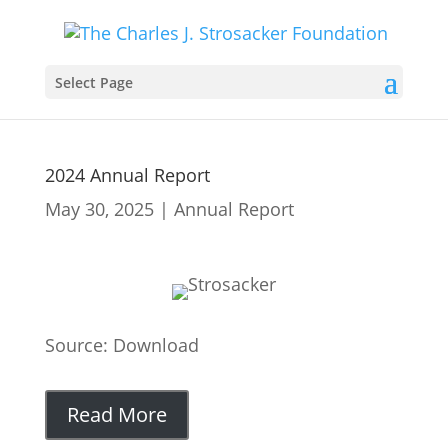
Select Page
2024 Annual Report
May 30, 2025
|
Annual Report
Source: Download
Read More