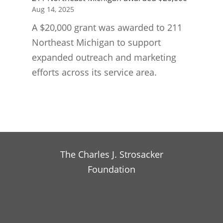
Aug 14, 2025
A $20,000 grant was awarded to 211
Northeast Michigan to support
expanded outreach and marketing
efforts across its service area.
The Charles J. Strosacker
Foundation