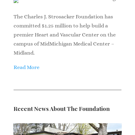
The Charles J. Strosacker Foundation has
committed $1.25 million to help build a
premier Heart and Vascular Center on the
campus of MidMichigan Medical Center –
Midland.
Read More
Recent News About The Foundation