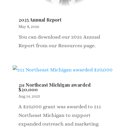
2025 Annual Report
May 8, 2026
You can download our 2025 Annual
Report from our Resources page.
211 Northeast Michigan awarded
$20,000
Aug 14, 2025
A $20,000 grant was awarded to 211
Northeast Michigan to support
expanded outreach and marketing