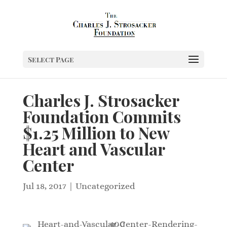
Select Page
Charles J. Strosacker
Foundation Commits
$1.25 Million to New
Heart and Vascular
Center
Jul 18, 2017
|
Uncategorized