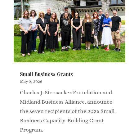
Small Business Grants
May 8, 2026
Charles J. Strosacker Foundation and
Midland Business Alliance, announce
the seven recipients of the 2026 Small
Business Capacity-Building Grant
Program.