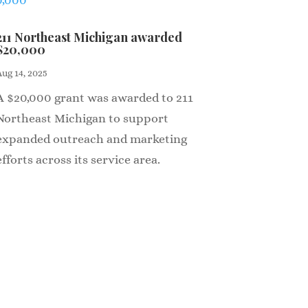
211 Northeast Michigan awarded
$20,000
Aug 14, 2025
A $20,000 grant was awarded to 211
Northeast Michigan to support
expanded outreach and marketing
efforts across its service area.