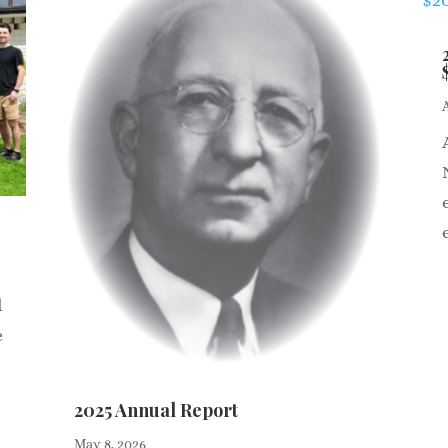
d
e
2025 Annual Report
May 8, 2026