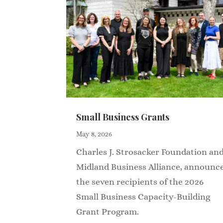
Small Business Grants
May 8, 2026
Charles J. Strosacker Foundation an
Midland Business Alliance, announc
the seven recipients of the 2026
Small Business Capacity-Building
Grant Program.