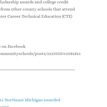
cholarship awards and college credit
e from other county schools that attend
ter Career-Technical Education (CTE)
e on Facebook
ommunityschools/posts/2223333751081815