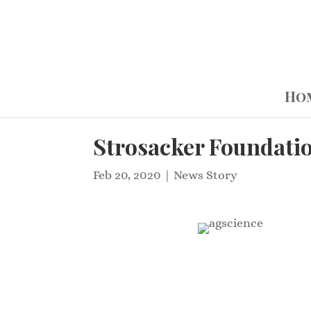
Ho
Strosacker Foundati
Feb 20, 2020
|
News Story