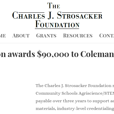
me
About
Grants
Resources
Cont
on awards $90,000 to Coleman
The Charles J. Strosacker Foundation
Community Schools Agriscience/STE
payable over three years to support 
materials, industry-level credentialing