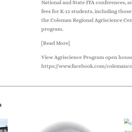
National and State FFA conferences, s
fees for K-12 students, including thos
the Coleman Regional Agriscience Cen
program.
[Read More]
View Agriscience Program open hous
https://www.facebook.com/colemanc
n