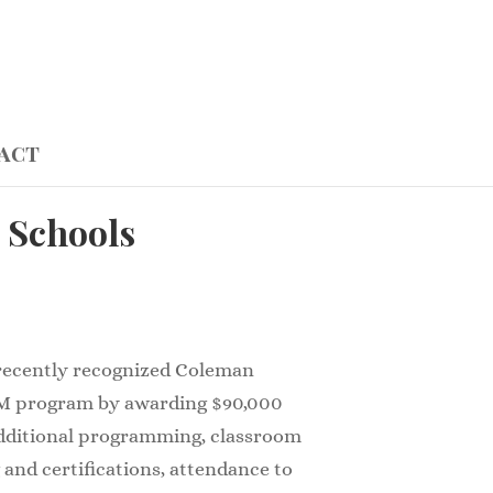
act
 Schools
 recently recognized Coleman
M program by awarding $90,000
additional programming, classroom
 and certifications, attendance to