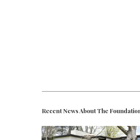
Recent News About The Foundatio