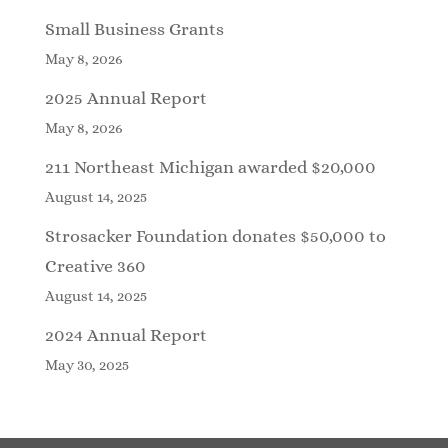
Small Business Grants
May 8, 2026
2025 Annual Report
May 8, 2026
211 Northeast Michigan awarded $20,000
August 14, 2025
Strosacker Foundation donates $50,000 to
Creative 360
August 14, 2025
2024 Annual Report
May 30, 2025