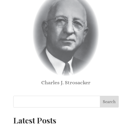
Charles J. Strosacker
Search
Latest Posts