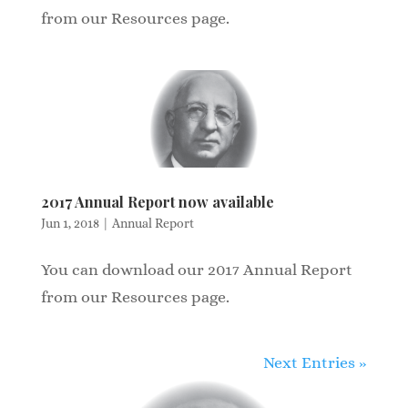
from our Resources page.
2017 Annual Report now available
Jun 1, 2018
|
Annual Report
You can download our 2017 Annual Report
from our Resources page.
Next Entries »