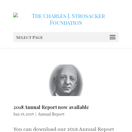
Select Page
2018 Annual Report now available
Jun 19, 2019
|
Annual Report
You can download our 2018 Annual Report